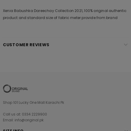
Xenia Babushka Dareechay Collection 2021, 100% original authentic
product and standard size of fabric meter provide from brand
CUSTOMER REVIEWS
Shop 101 Lucky One Mall Karachi Pk
Call us at: 0334 2229900
Email: info@original.pk
SITE INFO