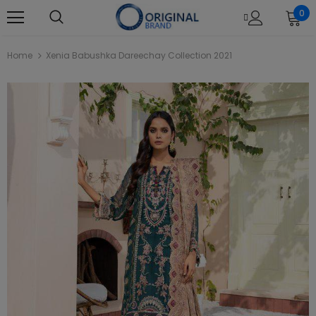
0
Home
Xenia Babushka Dareechay Collection 2021