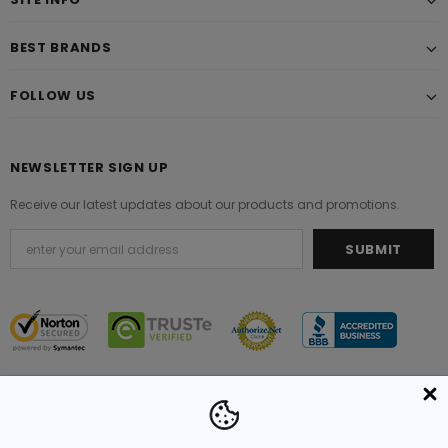
BEST BRANDS
FOLLOW US
NEWSLETTER SIGN UP
Receive our latest updates about our products and promotions.