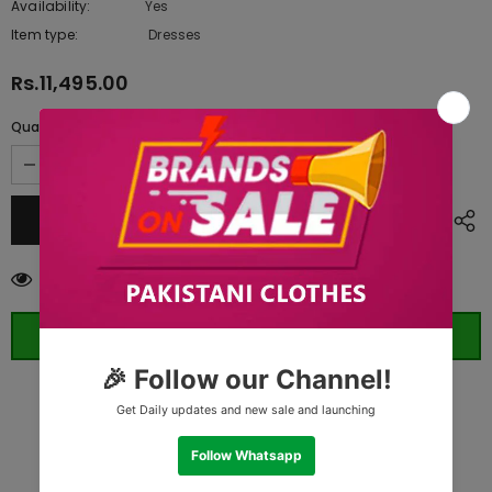
Availability:
Yes
10 In stock
Item type:
Dresses
Rs.11,495.00
Quantity:
11
customers are viewing this product
ORDER WHATSAPP (ST)