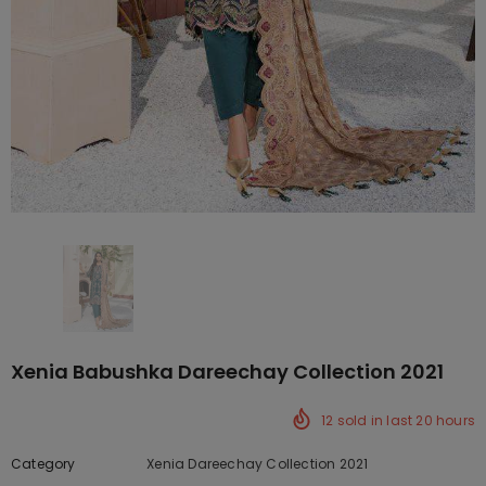
Xenia Babushka Dareechay Collection 2021
12
sold in last
20
hours
Category
Xenia Dareechay Collection 2021