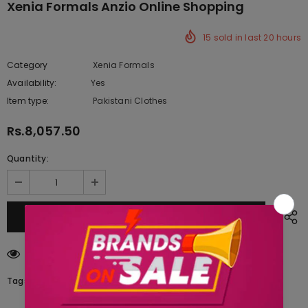
Xenia Formals Anzio Online Shopping
15
sold in last
20
hours
Category
Xenia Formals
Availability:
Yes
333 In stock
Item type:
Pakistani Clothes
Rs.8,057.50
Quantity:
14
customers are viewing this product
Tags: