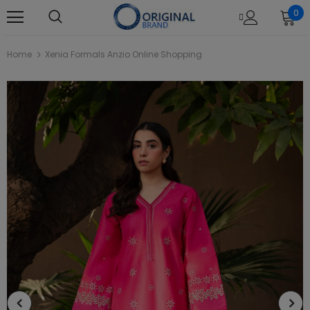
0
Home
Xenia Formals Anzio Online Shopping