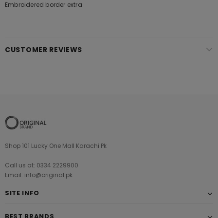
Embroidered border extra
CUSTOMER REVIEWS
Shop 101 Lucky One Mall Karachi Pk
Call us at: 0334 2229900
Email: info@original.pk
SITE INFO
BEST BRANDS