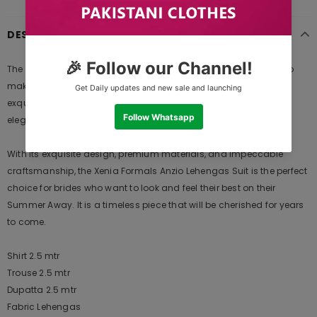
DESCRIPTION
The Xenia Formals Anzio Lehengas is a masterpiece designed to
make you feel like a queen on your special day. Crafted with
exquisite attention to detail, this ensemble is a perfect blend of
elegance, comfort, and style.
With its exquisite design, premium materials, and impeccable
craftsmanship, the Xenia Formals Anzio Lehengas Suit is the perfect
choice for brides who want to look and feel their best on their
Summer Away. It is a timeless piece that will be cherished for years
to come.
Shirt 2.5 mtr
Trouse 2.5 mtr
Dupatta 2.5 mtr
Fabric Lehengas