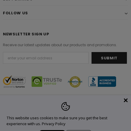
FOLLOW US
NEWSLETTER SIGN UP
Receive our latest updates about our products and promotions.
© 2021 Original Brand. All Rights Reserved.
This website uses cookies to make sure you get the best
experience with us.
Privacy Policy