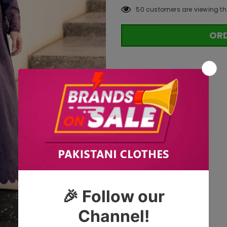
50
customers are viewing th
OR
Tags: