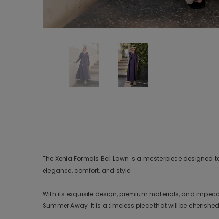
The Xenia Formals Beli Lawn is a masterpiece designed to m
elegance, comfort, and style.
With its exquisite design, premium materials, and impeccab
Summer Away. It is a timeless piece that will be cherished