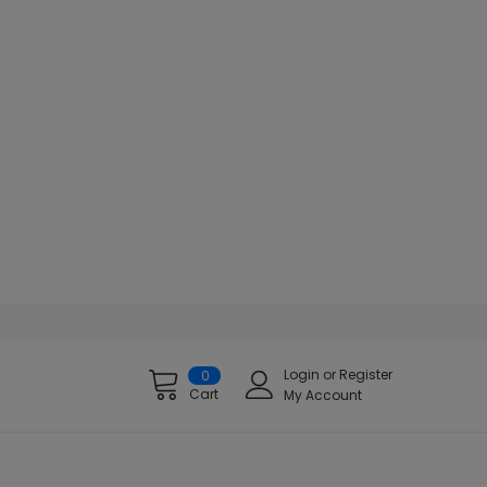
Login
or
Register
0
Cart
My Account