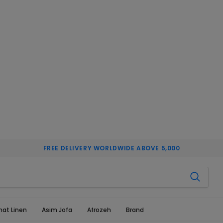
FREE DELIVERY WORLDWIDE ABOVE 5,000
hat Linen
Asim Jofa
Afrozeh
Brand