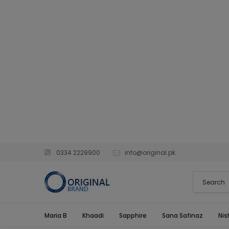
0334 2229900
info@original.pk
Maria B
Khaadi
Sapphire
Sana Safinaz
Nis