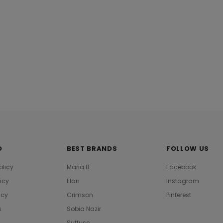
O
BEST BRANDS
FOLLOW US
olicy
Maria B
Facebook
licy
Elan
Instagram
icy
Crimson
Pinterest
s
Sobia Nazir
Suffuse