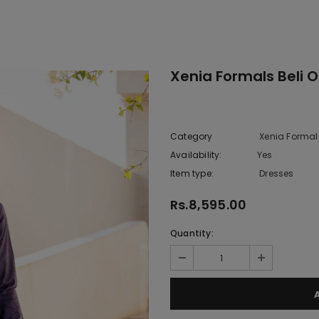
Xenia Formals Beli 
Category
Xenia Formal
Availability:
Yes
333 In sto
Item type:
Dresses
Rs.8,595.00
Quantity: