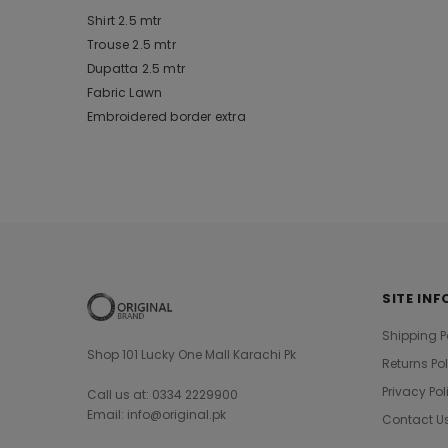
Shirt 2.5 mtr
Trouse 2.5 mtr
Dupatta 2.5 mtr
Fabric Lawn
Embroidered border extra
SITE INF
Shipping P
Shop 101 Lucky One Mall Karachi Pk
Returns Po
Privacy Pol
Call us at: 0334 2229900
Email: info@original.pk
Contact U