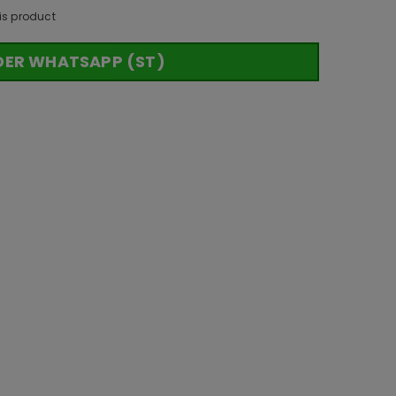
is product
DER WHATSAPP (ST)