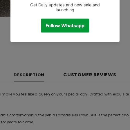
CUSTOMER REVIEWS
DESCRIPTION
ake you feel like a queen on your special day. Crafted with exquisite at
le craftsmanship, the Xenia Formals Beli Lawn Suit is the perfect choice
 for years to come.