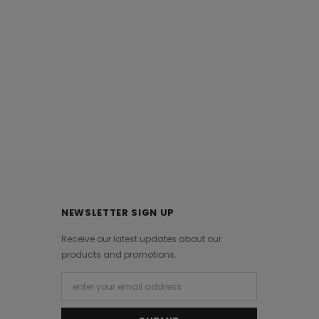
NEWSLETTER SIGN UP
Receive our latest updates about our
products and promotions.