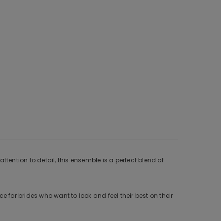
tention to detail, this ensemble is a perfect blend of
 for brides who want to look and feel their best on their