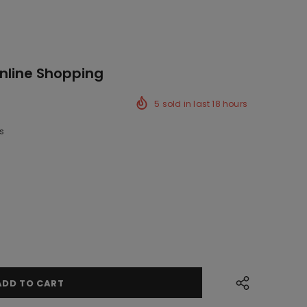
Online Shopping
5
sold in last
18
hours
s
ck