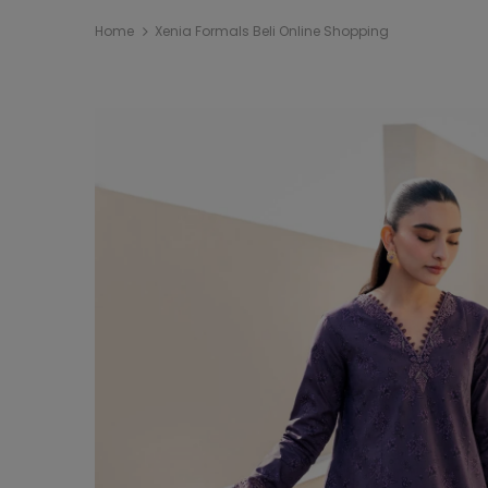
Home
Xenia Formals Beli Online Shopping