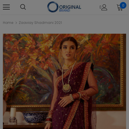
0
Home
Zaaviay Shadmani 2021