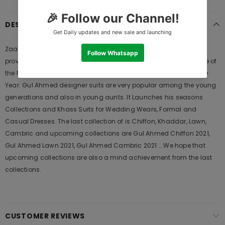
DESCRIPTION
Zaaviay Shadmani 2021 is Original Ladies Clothing Brand, and
provides both Styles shalwar kameez suits and kurtis. This is one of
the Pakistani designers suits which Launches its Collection Every
Year. Gul Ahmed designer suits are very popular among the young
generations and also in young aunts. It Launches his seasons
Collections and Khass Suits for Wedding Wears, Formal and
Casual Dresses. The last collection of is Chiffon, Khaddar, Lawn,
Cambric and upcoming collections are Gul Ahmed Chiffon 2021,
Gul Ahmed Lawn 2021, Gul Ahmed Cambric 2021 .. We hope that
upcoming collections are also a mind achievement from the last
collections.
CUSTOMER REVIEWS