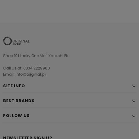
Shop 101 Lucky One Mall Karachi Pk
Call us at: 0334 2229900
Email: info@original.pk
SITE INFO
BEST BRANDS
FOLLOW US
NEWSLETTER SIGN UP