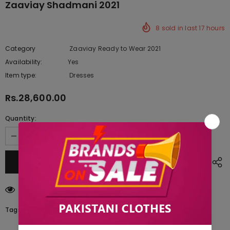
Zaaviay Shadmani 2021
8
sold in last
17
hours
Category
Zaaviay Ready to Wear 2021
Availability:
Yes
222 In stock
Item type:
Dresses
Rs.28,600.00
Quantity:
112
customers are viewing this product
Tags: