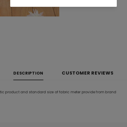
CUSTOMER REVIEWS
DESCRIPTION
ntic product and standard size of fabric meter provide from brand