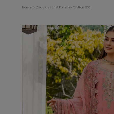
Home
Zaaviay Pari A Parishey Chiffon 2021