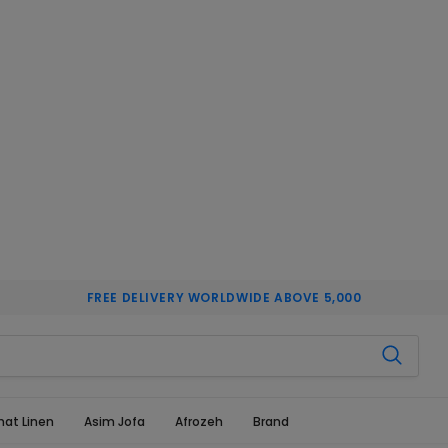
FREE DELIVERY WORLDWIDE ABOVE 5,000
hat Linen
Asim Jofa
Afrozeh
Brand