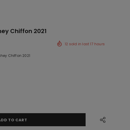
hey Chiffon 2021
12
sold in last
17
hours
shey Chiffon 2021
k