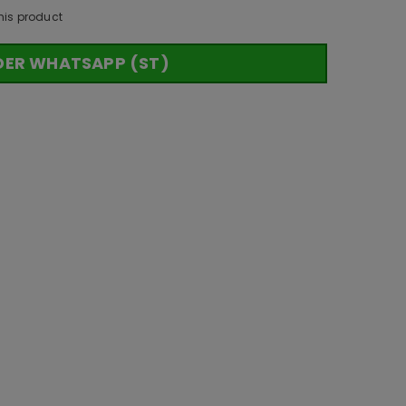
his product
DER WHATSAPP (ST)