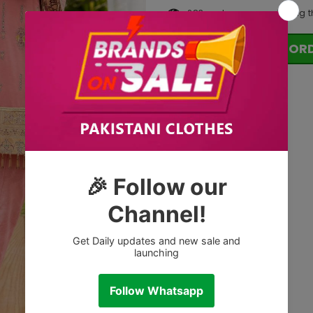
283
customers are viewing t
OR
Tags: