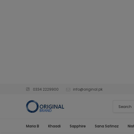
0334 2229900
info@original.pk
Maria B
Khaadi
Sapphire
Sana Safinaz
Nis