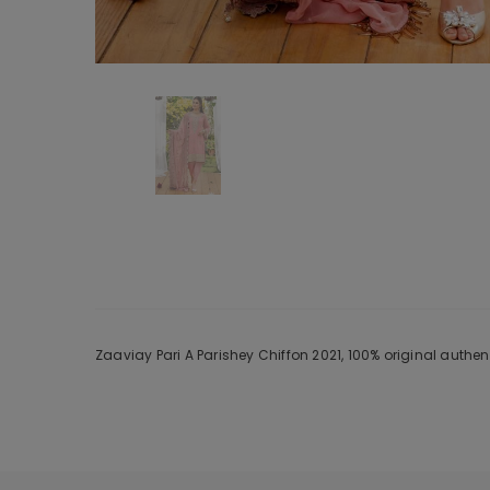
Zaaviay Pari A Parishey Chiffon 2021, 100% original authe