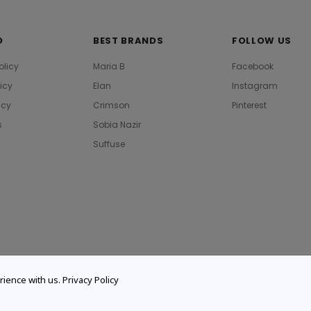
O
BEST BRANDS
FOLLOW US
olicy
Maria B
Facebook
licy
Elan
Instagram
icy
Crimson
Pinterest
s
Sobia Nazir
Suffuse
rience with us.
Privacy Policy