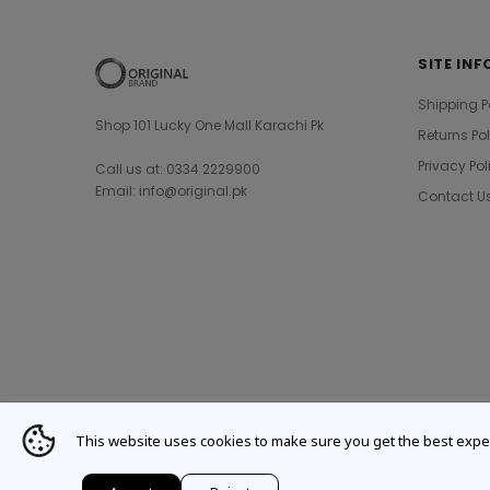
SITE INF
Shipping P
Shop 101 Lucky One Mall Karachi Pk
Returns Po
Privacy Pol
Call us at: 0334 2229900
Email: info@original.pk
Contact U
This website uses cookies to make sure you get the best expe
© 2021 Original Brand. All Rights Reserved.