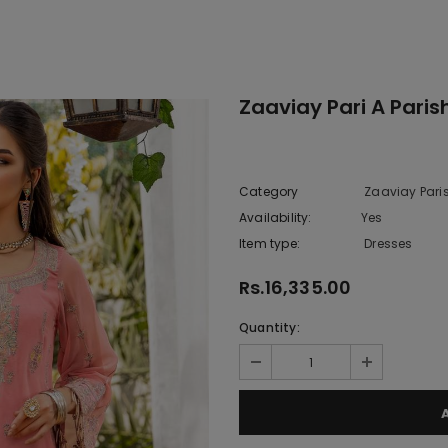
Zaaviay Pari A Paris
Category
Zaaviay Pari
Availability:
Yes
10 In stoc
Item type:
Dresses
Rs.16,335.00
Quantity: