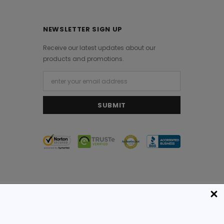
NEWSLETTER SIGN UP
Receive our latest updates about our
products and promotions.