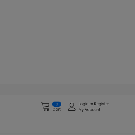
Login
or
Register
0
Cart
My Account