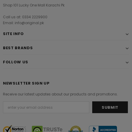
Shop 101 Lucky One Mall Karachi Pk
Call us at: 0334 2229900
Email: info@original.pk
SITE INFO
BEST BRANDS
FOLLOW US
NEWSLETTER SIGN UP
Receive our latest updates about our products and promotions.