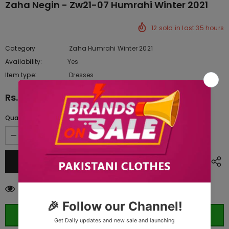
Zaha Negin - Zw21-07 Humrahi Winter 2021
12
sold in last
35
hours
Category
Zaha Humrahi Winter 2021
Availability:
Yes
222 In stock
Item type:
Dresses
Rs.7,290.00
Quantity:
18
customers are viewing this product
ORDER WHATSAPP (ST)