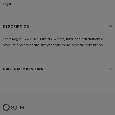
Tags:
DESCRIPTION
Zaha Negin - Zw21-07 Humrahi Winter , 100% original authentic
product and standard size of fabric meter provide from brand
CUSTOMER REVIEWS