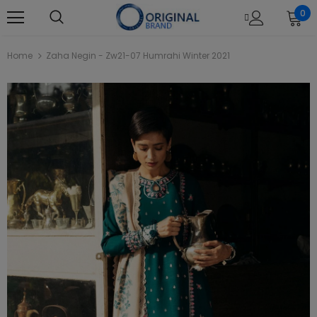
0
Home
Zaha Negin - Zw21-07 Humrahi Winter 2021