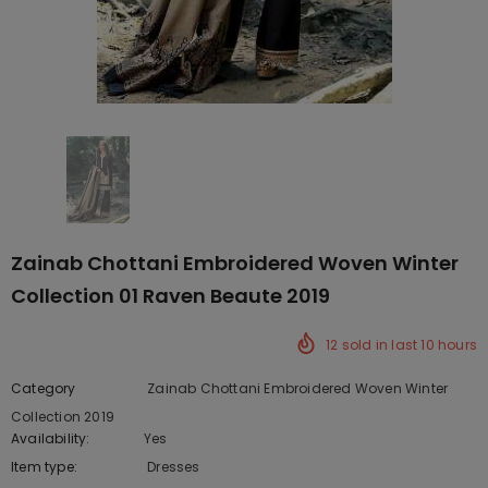
Zainab Chottani Embroidered Woven Winter
Collection 01 Raven Beaute 2019
12
sold in last
10
hours
Category
Zainab Chottani Embroidered Woven Winter
Collection 2019
Availability:
Yes
222 In stock
Item type:
Dresses