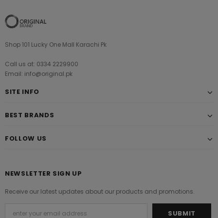
Shop 101 Lucky One Mall Karachi Pk
Call us at: 0334 2229900
Email: info@original.pk
SITE INFO
BEST BRANDS
FOLLOW US
NEWSLETTER SIGN UP
Receive our latest updates about our products and promotions.