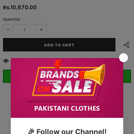
Rs.10,670.00
Quantity:
38
customers are viewing this product
ORDER WHATSAPP (ST)