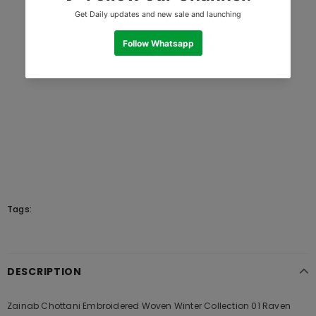
Tags:
DESCRIPTION
Zainab Chottani Embroidered Woven Winter Collection 01 Raven