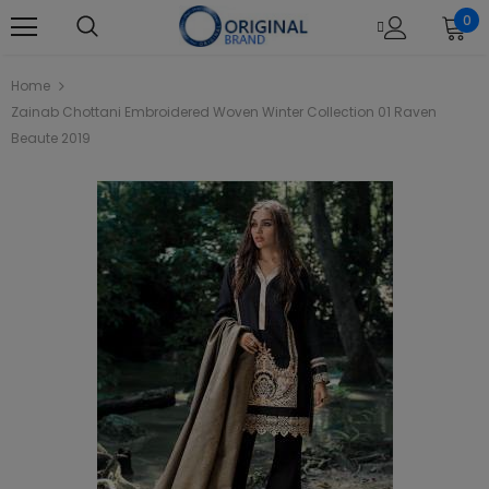
0
Home
Zainab Chottani Embroidered Woven Winter Collection 01 Raven
Beaute 2019