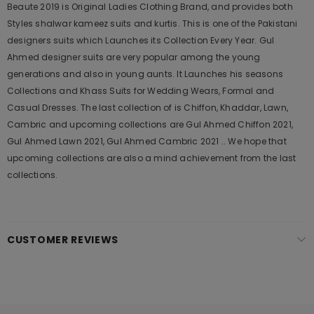
Beaute 2019 is Original Ladies Clothing Brand, and provides both
Styles shalwar kameez suits and kurtis. This is one of the Pakistani
designers suits which Launches its Collection Every Year. Gul
Ahmed designer suits are very popular among the young
generations and also in young aunts. It Launches his seasons
Collections and Khass Suits for Wedding Wears, Formal and
Casual Dresses. The last collection of is Chiffon, Khaddar, Lawn,
Cambric and upcoming collections are Gul Ahmed Chiffon 2021,
Gul Ahmed Lawn 2021, Gul Ahmed Cambric 2021 .. We hope that
upcoming collections are also a mind achievement from the last
collections.
CUSTOMER REVIEWS