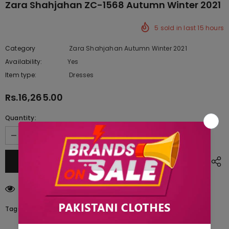
Zara Shahjahan ZC-1568 Autumn Winter 2021
5
sold in last
15
hours
Category
Zara Shahjahan Autumn Winter 2021
Availability:
Yes
222 In stock
Item type:
Dresses
Rs.16,265.00
Quantity:
200
customers are viewing this product
Tags: