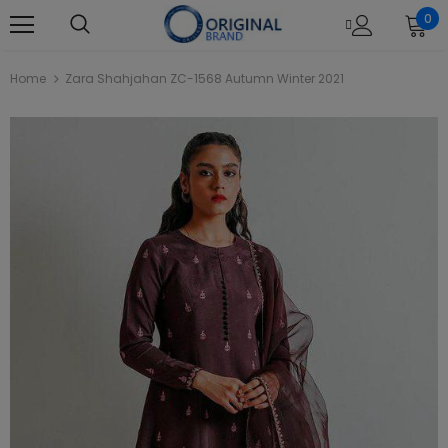
0
Home
Zara Shahjahan ZC-1568 Autumn Winter 2021