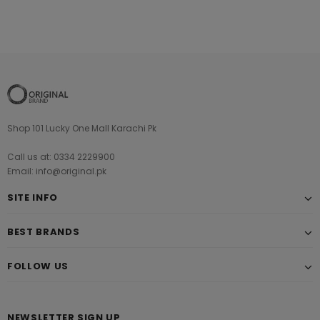
Shop 101 Lucky One Mall Karachi Pk
Call us at: 0334 2229900
Email: info@original.pk
SITE INFO
BEST BRANDS
FOLLOW US
NEWSLETTER SIGN UP