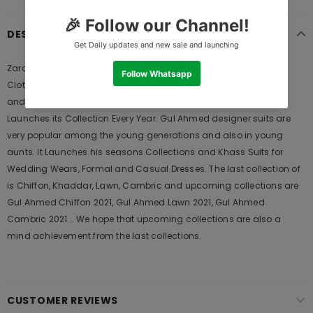
DESCRIPTION
Zara Shahjahan ZC-1568 Autumn Winter 2021 is Original Ladies
Clothing Brand, and provides both Styles shalwar kameez suits
and kurtis. This is one of the Pakistani designers suits which
Launches its Collection Every Year. Gul Ahmed designer suits are
very popular among the young generations and also in young
aunts. It Launches his seasons Collections and Khass Suits for
Wedding Wears, Formal and Casual Dresses. The last collection of
is Chiffon, Khaddar, Lawn, Cambric and upcoming collections are
Gul Ahmed Chiffon 2021, Gul Ahmed Lawn 2021, Gul Ahmed
Cambric 2021 .. We hope that upcoming collections are also a
mind achievement from the last collections.
CUSTOMER REVIEWS