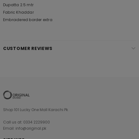
Dupatta 2.5 mtr
Fabric Khaddar
Embroidered border extra
CUSTOMER REVIEWS
Shop 101 Lucky One Mall Karachi Pk
Call us at: 0334 2229900
Email: info@original.pk