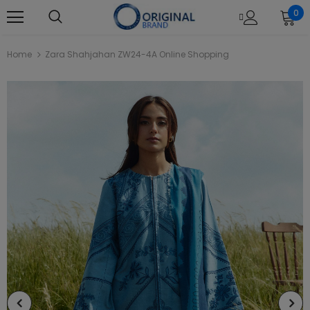
0
Home
Zara Shahjahan ZW24-4A Online Shopping