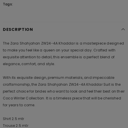
Tags:
DESCRIPTION
The Zara Shahjahan ZW24-4A Khaddar is a masterpiece designed
to make you feel like a queen on your special day. Crafted with
exquisite attention to detail, this ensemble is a perfect blend of
elegance, comfort, and style.
With its exquisite design, premium materials, and impeccable
craftsmanship, the Zara Shahjahan ZW24-4A Khaddar Suit is the
perfect choice for brides who want to look and feel their best on their
Coco Winter Collection. It is a timeless piece that will be cherished
for years to come.
Shirt 2.5 mtr
Trouse 2.5 mtr