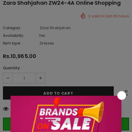
Zara Shahjahan ZW24-4A Online Shopping
3
sold in last
35
hours
Category
Zara Shahjahan
Availability:
Yes
333 In stock
Item type:
Dresses
Rs.10,965.00
Quantity:
10
customers are viewing this product
ORDER WHATSAPP (ST)