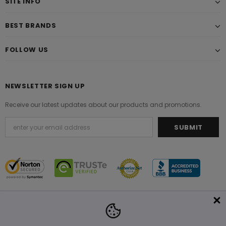
SITE INFO
BEST BRANDS
FOLLOW US
NEWSLETTER SIGN UP
Receive our latest updates about our products and promotions.