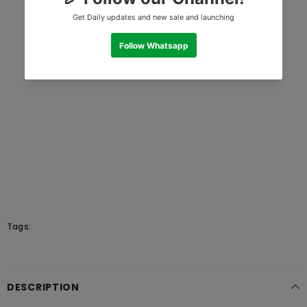
Tags:
DESCRIPTION