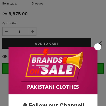
Item type:
Dresses
Rs.6,875.00
Quantity:
11
customers are viewing this product
ORDER WHATSAPP (ST)