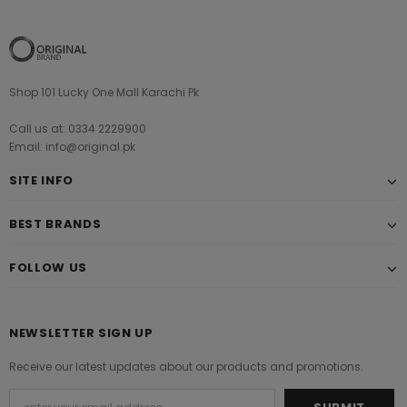
Shop 101 Lucky One Mall Karachi Pk
Call us at: 0334 2229900
Email: info@original.pk
SITE INFO
BEST BRANDS
FOLLOW US
NEWSLETTER SIGN UP
Receive our latest updates about our products and promotions.