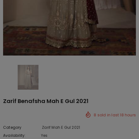
Zarif Benafsha Mah E Gul 2021
8
sold in last
18
hours
Category
Zarif Mah E Gul 2021
Availability:
Yes
222 In stock