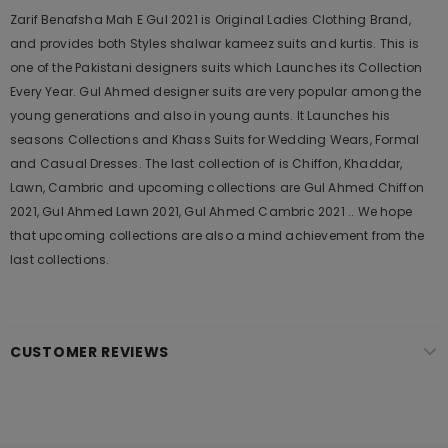
Zarif Benafsha Mah E Gul 2021 is Original Ladies Clothing Brand,
and provides both Styles shalwar kameez suits and kurtis. This is
one of the Pakistani designers suits which Launches its Collection
Every Year. Gul Ahmed designer suits are very popular among the
young generations and also in young aunts. It Launches his
seasons Collections and Khass Suits for Wedding Wears, Formal
and Casual Dresses. The last collection of is Chiffon, Khaddar,
Lawn, Cambric and upcoming collections are Gul Ahmed Chiffon
2021, Gul Ahmed Lawn 2021, Gul Ahmed Cambric 2021 .. We hope
that upcoming collections are also a mind achievement from the
last collections.
CUSTOMER REVIEWS