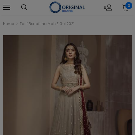
0
Home
Zarif Benafsha Mah E Gul 2021