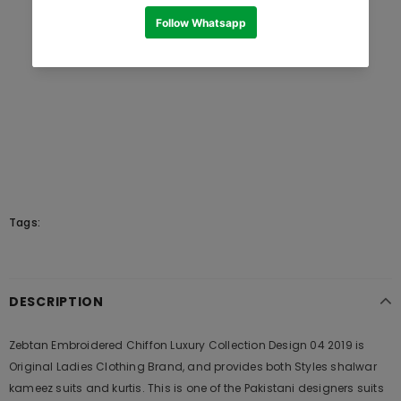
Tags:
DESCRIPTION
Zebtan Embroidered Chiffon Luxury Collection Design 04 2019 is
Original Ladies Clothing Brand, and provides both Styles shalwar
kameez suits and kurtis. This is one of the Pakistani designers suits