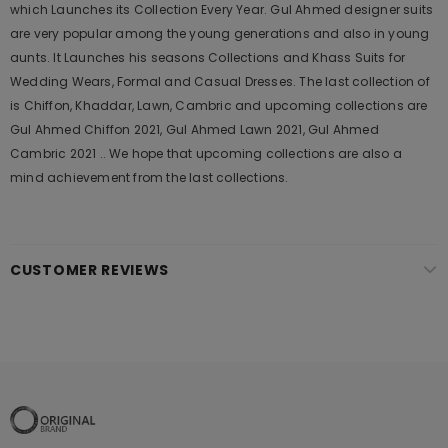
which Launches its Collection Every Year. Gul Ahmed designer suits
are very popular among the young generations and also in young
aunts. It Launches his seasons Collections and Khass Suits for
Wedding Wears, Formal and Casual Dresses. The last collection of
is Chiffon, Khaddar, Lawn, Cambric and upcoming collections are
Gul Ahmed Chiffon 2021, Gul Ahmed Lawn 2021, Gul Ahmed
Cambric 2021 .. We hope that upcoming collections are also a
mind achievement from the last collections.
CUSTOMER REVIEWS