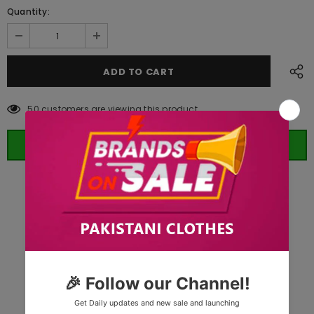
Quantity:
50
customers are viewing this product
ORDER WHATSAPP (ST)