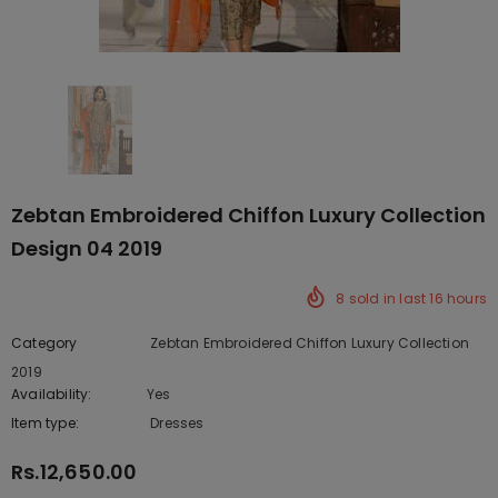
Zebtan Embroidered Chiffon Luxury Collection
Design 04 2019
8
sold in last
16
hours
Category
Zebtan Embroidered Chiffon Luxury Collection
2019
Availability:
Yes
222 In stock
Item type:
Dresses
Rs.12,650.00