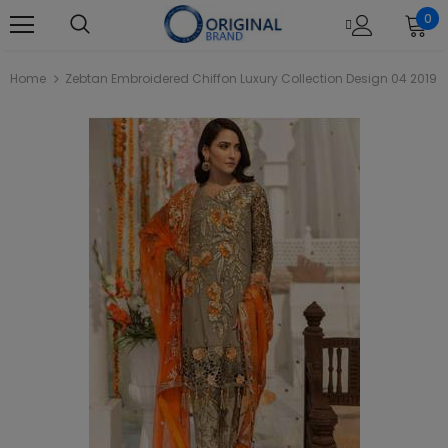
0
Home
Zebtan Embroidered Chiffon Luxury Collection Design 04 2019