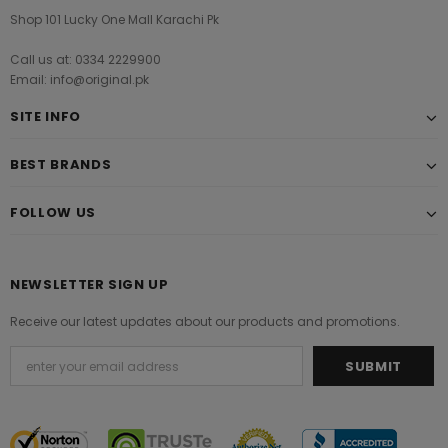
Shop 101 Lucky One Mall Karachi Pk
Call us at: 0334 2229900
Email: info@original.pk
SITE INFO
BEST BRANDS
FOLLOW US
NEWSLETTER SIGN UP
Receive our latest updates about our products and promotions.