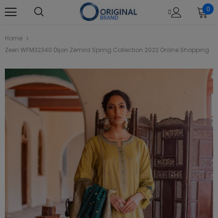
0
Home
Zeen WFM32340 Dijon Zemira Spring Collection 2022 Online Shopping