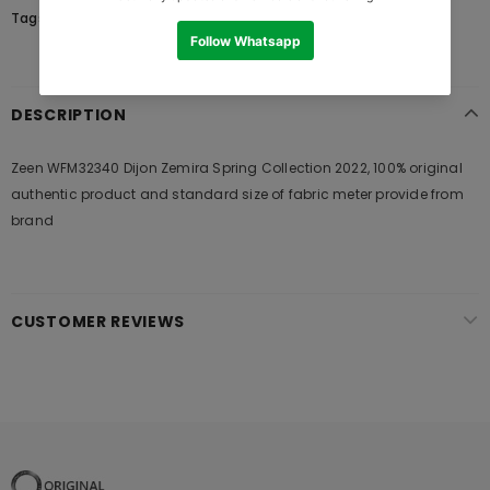
Tags:
DESCRIPTION
Zeen WFM32340 Dijon Zemira Spring Collection 2022, 100% original
authentic product and standard size of fabric meter provide from
brand
CUSTOMER REVIEWS