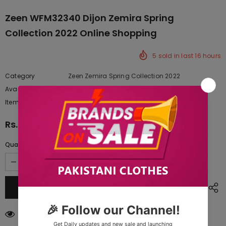
Zeen WFM32340 Dijon Zemira Spring
Collection 2022 Online Shopping
5
sold in last
16
hours
Category
Zeen Zemira Spring Collection 2022
Availability:
Yes
222 In stock
Item type:
Dresses
Rs.9,127.50
Quantity:
18
customers are viewing this product