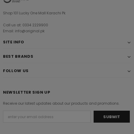
Shop 101 Lucky One Mall Karachi Pk
Call us at: 0334 2229900
Email: info@original.pk
SITE INFO
BEST BRANDS
FOLLOW US
NEWSLETTER SIGN UP
Receive our latest updates about our products and promotions.