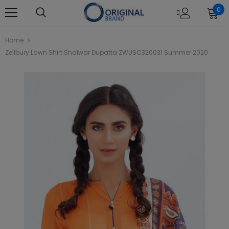
0
Home
Zellbury Lawn Shirt Shalwar Dupatta ZWUSC320031 Summer 2020