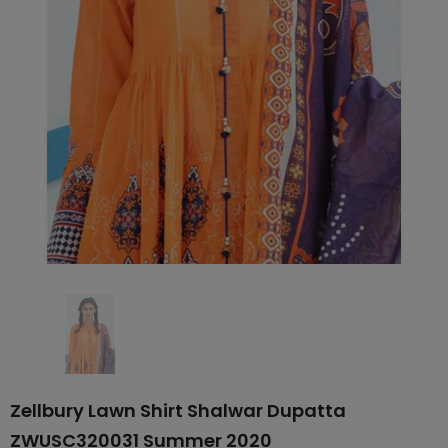
Zellbury Lawn Shirt Shalwar Dupatta
ZWUSC320031 Summer 2020