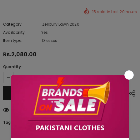
15
sold in last
20
hours
Category
Zellbury Lawn 2020
Availability:
Yes
222 In stock
Item type:
Dresses
Rs.2,080.00
Quantity:
125
customers are viewing this product
Tags: