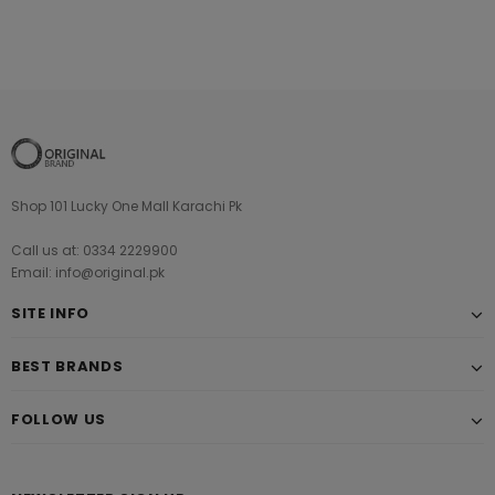
Shop 101 Lucky One Mall Karachi Pk
Call us at: 0334 2229900
Email: info@original.pk
SITE INFO
BEST BRANDS
FOLLOW US