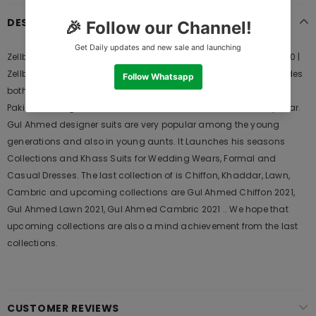
DESCRIPTION
Zellbury Lawn Shirt Shalwar Dupatta ZWUSC320031 Summer 2020 |
Zellbury Lawn 2020 is Original Ladies Clothing Brand, and provides
both Styles shalwar kameez suits and kurtis. This is one of the
Pakistani designers suits which Launches its Collection Every Year.
Gul Ahmed designer suits are very popular among the young
generations and also in young aunts. It Launches his seasons
Collections and Khass Suits for Wedding Wears, Formal and
Casual Dresses. The last collection of is Chiffon, Khaddar, Lawn,
Cambric and upcoming collections are Gul Ahmed Chiffon 2021,
Gul Ahmed Lawn 2021, Gul Ahmed Cambric 2021 .. We hope that
upcoming collections are also a mind achievement from the last
collections.
CUSTOMER REVIEWS