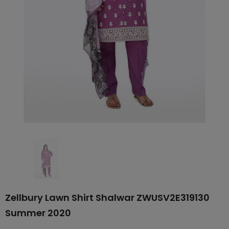
Zellbury Lawn Shirt Shalwar ZWUSV2E319130
Summer 2020