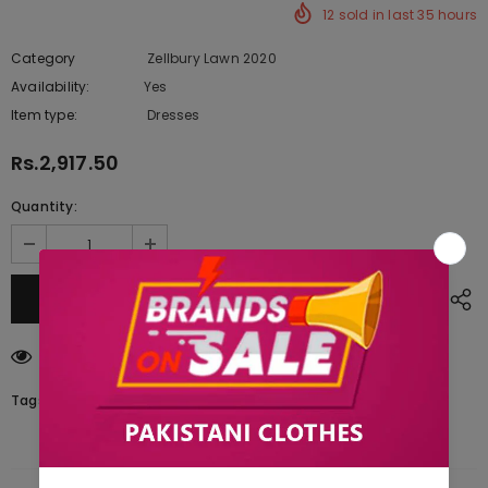
12
sold in last
35
hours
Category
Zellbury Lawn 2020
Availability:
Yes
222 In stock
Item type:
Dresses
Rs.2,917.50
Quantity:
283
customers are viewing this product
Tags: