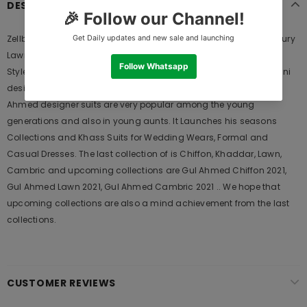
DESCRIPTION
Zellbury Lawn Shirt Shalwar ZWUSV2E319130 Summer 2020 | Zellbury
Lawn 2020 is Original Ladies Clothing Brand, and provides both
Styles shalwar kameez suits and kurtis. This is one of the Pakistani
designers suits which Launches its Collection Every Year. Gul
Ahmed designer suits are very popular among the young
generations and also in young aunts. It Launches his seasons
Collections and Khass Suits for Wedding Wears, Formal and
Casual Dresses. The last collection of is Chiffon, Khaddar, Lawn,
Cambric and upcoming collections are Gul Ahmed Chiffon 2021,
Gul Ahmed Lawn 2021, Gul Ahmed Cambric 2021 .. We hope that
upcoming collections are also a mind achievement from the last
collections.
CUSTOMER REVIEWS