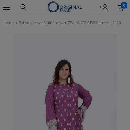
0
Home
Zellbury Lawn Shirt Shalwar ZWUSV2E319130 Summer 2020