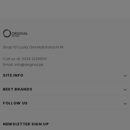
Shop 101 Lucky One Mall Karachi Pk
Call us at: 0334 2229900
Email: info@original.pk
SITE INFO
BEST BRANDS
FOLLOW US
NEWSLETTER SIGN UP