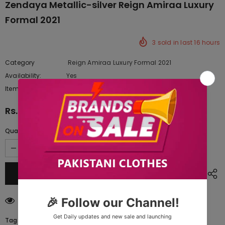
Zendaya Metallic-silver Reign Amiraa Luxury
Formal 2021
3
sold in last
16
hours
Category
Reign Amiraa Luxury Formal 2021
Availability:
Yes
10 In stock
Item type:
Dresses
Rs.21,890.00
Quantity:
200
customers are viewing this product
Tags: