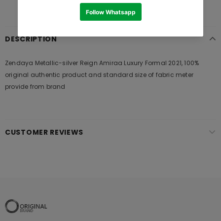
DESCRIPTION
Zendaya Metallic-silver Reign Amiraa Luxury Formal 2021, 100%
original authentic product and standard size of fabric meter
provide from brand
CUSTOMER REVIEWS