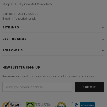
Shop 101 Lucky One Mall Karachi Pk
Call us at: 0334 2229900
Email: info@original.pk
SITE INFO
BEST BRANDS
FOLLOW US
NEWSLETTER SIGN UP
Receive our latest updates about our products and promotions.