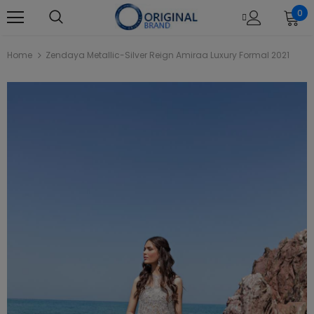
0
Home
Zendaya Metallic-Silver Reign Amiraa Luxury Formal 2021