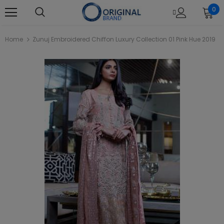
0
Home
Zunuj Embroidered Chiffon Luxury Collection 01 Pink Hue 2019