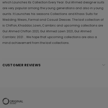
which Launches its Collection Every Year. Gul Ahmed designer suits
are very popular among the young generations and also in young
aunts. It Launches his seasons Collections and Khass Suits for
Wedding Wears, Formal and Casual Dresses. The last collection of
is Chiffon, Khaddar, Lawn, Cambric and upcoming collections are
Gul Ahmed Chiffon 2021, Gul Ahmed Lawn 2021, Gul Ahmed
Cambric 2021 .. We hope that upcoming collections are also a
mind achievement from the last collections.
CUSTOMER REVIEWS