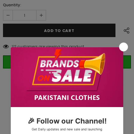
Quantity:
112
customers are viewing this product
ORDER WHATSAPP (ST)