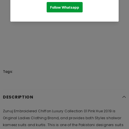
Tags:
DESCRIPTION
Zunuj Embroidered Chiffon Luxury Collection 01 Pink Hue 2019 is
Original Ladies Clothing Brand, and provides both Styles shalwar
kameez suits and kurtis. This is one of the Pakistani designers suits