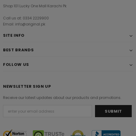
Shop 101 Lucky One Mall Karachi Pk
Call us at: 0334 2229900
Email: info@original.pk
SITE INFO
BEST BRANDS
FOLLOW US
NEWSLETTER SIGN UP
Receive our latest updates about our products and promotions.