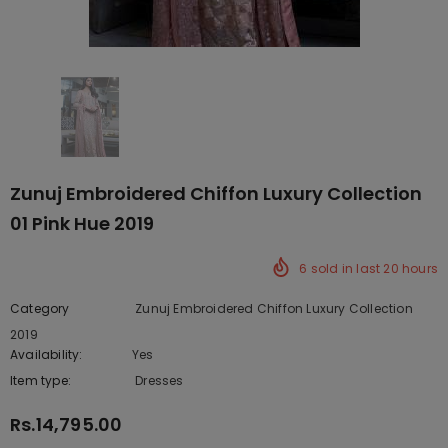
Zunuj Embroidered Chiffon Luxury Collection
01 Pink Hue 2019
6
sold in last
20
hours
Category
Zunuj Embroidered Chiffon Luxury Collection
2019
Availability:
Yes
222 In stock
Item type:
Dresses
Rs.14,795.00