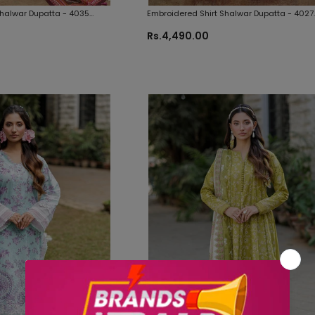
Shalwar Dupatta - 4035
Embroidered Shirt Shalwar Dupatta - 4027
inal Fabrics
Zellbury Brand Original Fabrics
Rs.4,490.00