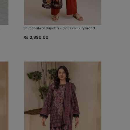
Shirt Shalwar Dupatta - 0750 Zellbury Brand
Original Fabrics
Rs.2,890.00