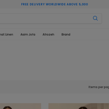
FREE DELIVERY WORLDWIDE ABOVE 5,000
hat Linen
Asim Jofa
Afrozeh
Brand
Items per pa