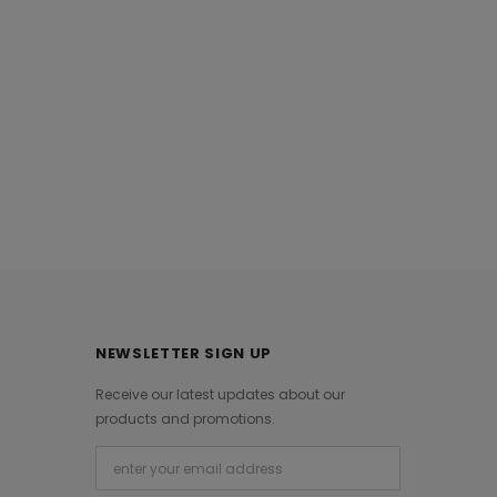
 Khaadi Autumn
Estp21208 White Khaadi Ready To
21
Wear 2021
0
Rs.3,290.00
NEWSLETTER SIGN UP
Receive our latest updates about our
products and promotions.