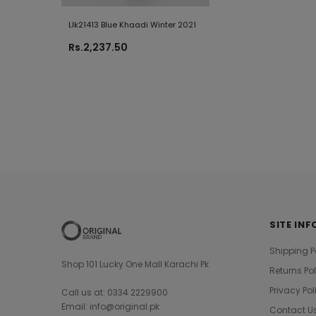
Llk21413 Blue Khaadi Winter 2021
L22121 Black Khaadi
Summer 2022
Rs.2,237.50
Rs.1,880.00
SITE INF
Shipping P
Shop 101 Lucky One Mall Karachi Pk
Returns Po
Privacy Pol
Call us at: 0334 2229900
Email: info@original.pk
Contact U