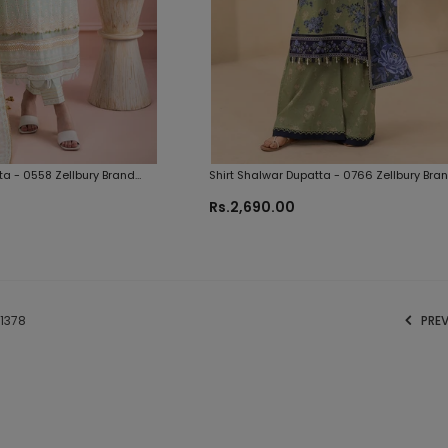
ta - 0558 Zellbury Brand
Shirt Shalwar Dupatta - 0766 Zellbury Bra
Original Fabrics
Rs.2,690.00
1378
PRE