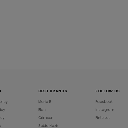
 Online Spring
Khaadi B21212 Beige Summer Lawn
M21308 Green
2021
Collection 20
Rs.4,390.00
Rs.2,355.0
O
BEST BRANDS
FOLLOW US
olicy
Maria B
Facebook
licy
Elan
Instagram
icy
Crimson
Pinterest
s
Sobia Nazir