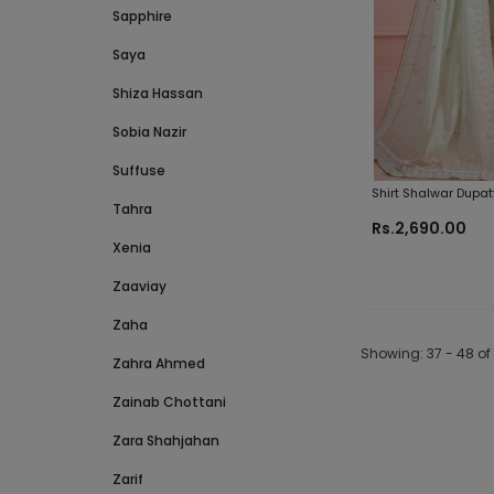
Sapphire
Saya
Shiza Hassan
Sobia Nazir
Suffuse
Shirt Shalwar Dupat
Tahra
Original Fabrics
Rs.2,690.00
Xenia
Zaaviay
Zaha
Showing
: 37 - 48
of
Zahra Ahmed
Zainab Chottani
Zara Shahjahan
Zarif