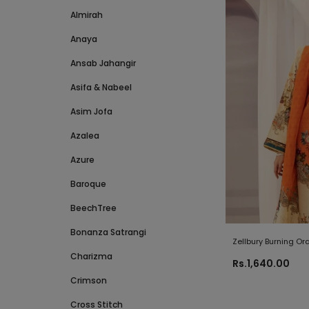
Almirah
Anaya
Ansab Jahangir
Asifa & Nabeel
Asim Jofa
Azalea
Azure
Baroque
BeechTree
Bonanza Satrangi
Zellbury Burning O
Charizma
Collection 2021
Rs.1,640.00
Crimson
Cross Stitch