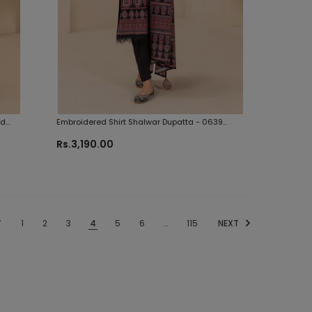
nd
Embroidered Shirt Shalwar Dupatta - 0639
Zellbury Brand Original Fabrics
Rs.3,190.00
V
1
2
3
4
5
6
…
115
NEXT