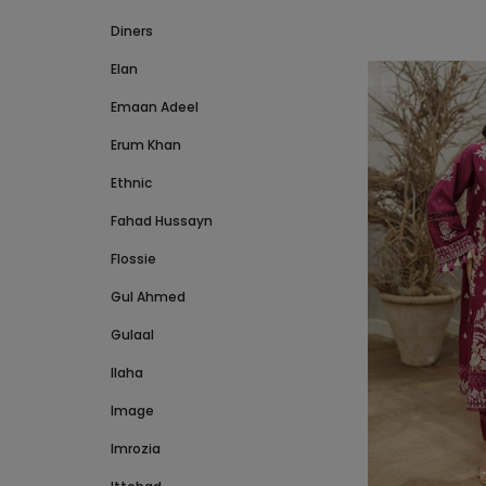
Diners
Elan
Emaan Adeel
Erum Khan
Ethnic
Fahad Hussayn
Flossie
Gul Ahmed
Gulaal
Ilaha
Image
Imrozia