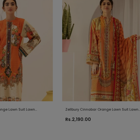
range Lawn Suit Lawn
Zellbury Cinnabar Orange Lawn Suit Lawn
Collection 2021
Rs.2,190.00