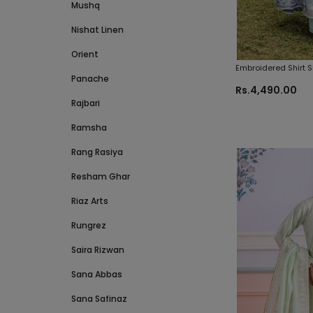
Mushq
Nishat Linen
Orient
Embroidered Shirt 
Panache
Zellbury Brand Orig
Rs.4,490.00
Rajbari
Ramsha
Rang Rasiya
Resham Ghar
Riaz Arts
Rungrez
Saira Rizwan
Sana Abbas
Sana Safinaz