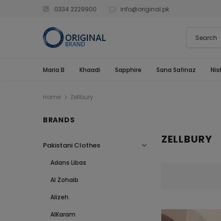
0334 2229900
info@original.pk
Maria B
Khaadi
Sapphire
Sana Safinaz
Nis
Home
Zellbury
BRANDS
ZELLBURY
Pakistani Clothes
Adans Libas
Al Zohaib
Alizeh
AlKaram