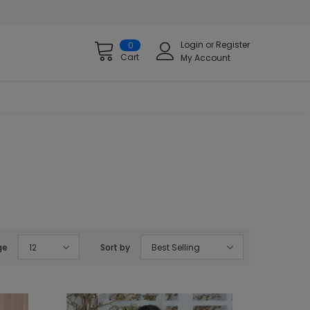
Login
or
Register
0
Cart
My Account
ge
12
Sort by
Best Selling