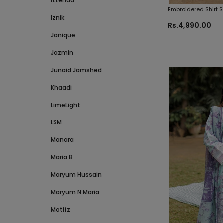
Ittehad
Embroidered Shirt 
Iznik
Zellbury Brand Orig
Rs.4,990.00
Janique
Jazmin
Junaid Jamshed
Khaadi
LimeLight
LSM
Manara
Maria B
Maryum Hussain
Maryum N Maria
Motifz