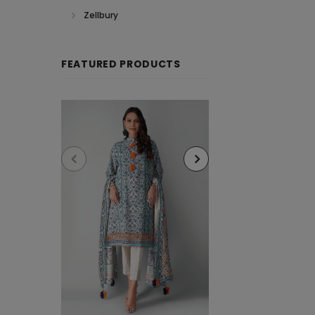
Zellbury
FEATURED PRODUCTS