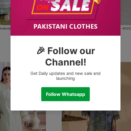
Shalwar Dupatta - 4021
Embroidered Shirt Shalwar Dupatta - 4023
inal Fabrics
Zellbury Brand Original Fabrics
Rs.4,990.00