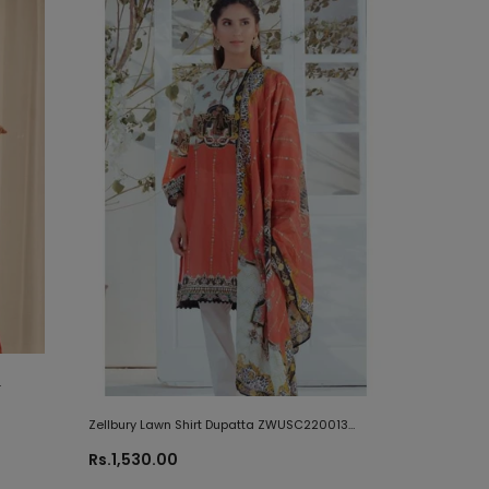
Zellbury Lawn Shirt Dupatta ZWUSC220013
Summer 2020
Rs.1,530.00