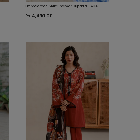
Embroidered Shirt Shalwar Dupatta - 4043
Zellbury Brand Original Fabrics
Rs.4,490.00