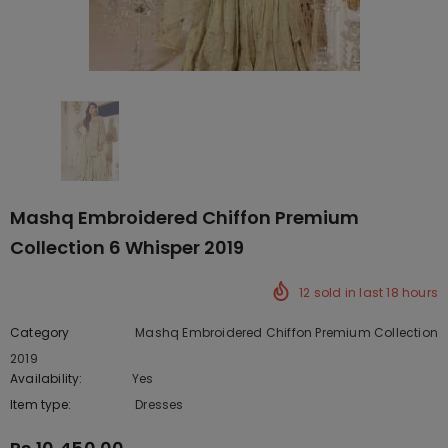
Mashq Embroidered Chiffon Premium
Collection 6 Whisper 2019
12
sold in last
18
hours
Category
Mashq Embroidered Chiffon Premium Collection
2019
Availability:
Yes
222 In stock
Item type:
Dresses