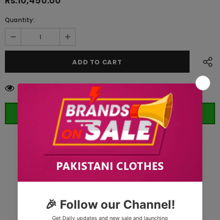
Rs.10,450.00
Quantity:
112
customers are viewing this product
ORDER WHATSAPP (ST)