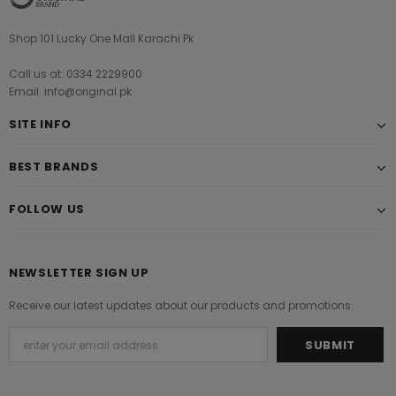
Shop 101 Lucky One Mall Karachi Pk
Call us at: 0334 2229900
Email: info@original.pk
SITE INFO
BEST BRANDS
FOLLOW US
NEWSLETTER SIGN UP
Receive our latest updates about our products and promotions.