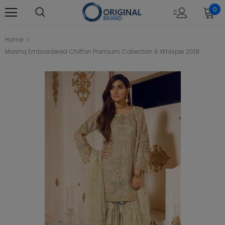
0
Home
Mashq Embroidered Chiffon Premium Collection 6 Whisper 2019