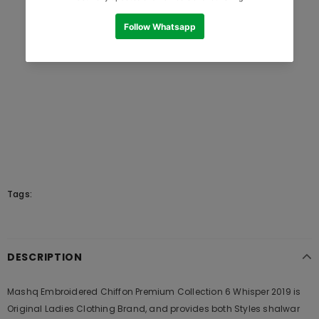
Tags:
DESCRIPTION
Mashq Embroidered Chiffon Premium Collection 6 Whisper 2019 is
Original Ladies Clothing Brand, and provides both Styles shalwar