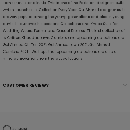
kameez suits and kurtis. This is one of the Pakistani designers suits
which Launches its Collection Every Year. Gul Ahmed designer suits
are very popular among the young generations and also in young
aunts. It Launches his seasons Collections and Khass Suits for
Wedding Wears, Formal and Casual Dresses. The last collection of
is Chiffon, Khaddar, Lawn, Cambric and upcoming collections are
Gul Ahmed Chiffon 2021, Gul Ahmed Lawn 2021, Gul Ahmed
Cambric 2021 .. We hope that upcoming collections are also a
mind achievement from the last collections.
CUSTOMER REVIEWS