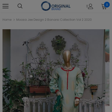
0
Home
Moosa Jee Design 2 Banarsi Collection Vol 2 2020