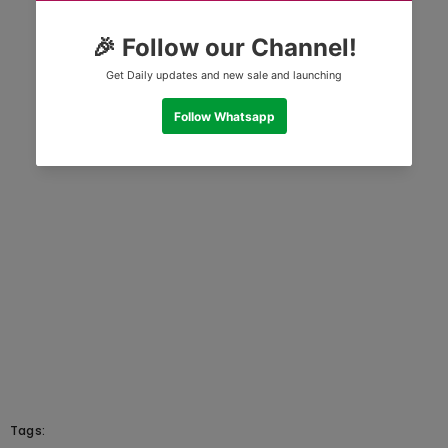
Tags: