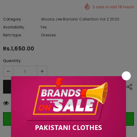
3
sold in last
18
hours
Category
Moosa Jee Banarsi Collection Vol 2 2020
Availability:
Yes
222 In stock
Item type:
Dresses
Rs.1,650.00
Quantity:
38
customers are viewing this product
ORDER WHATSAPP (ST)