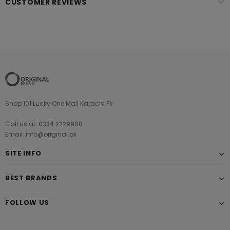
CUSTOMER REVIEWS
Shop 101 Lucky One Mall Karachi Pk
Call us at: 0334 2229900
Email: info@original.pk
SITE INFO
BEST BRANDS
FOLLOW US