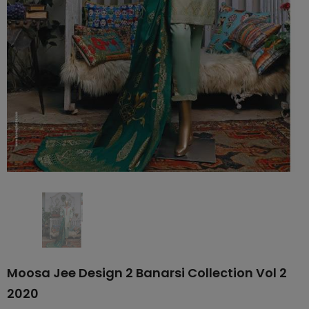
Moosa Jee Design 2 Banarsi Collection Vol 2
2020