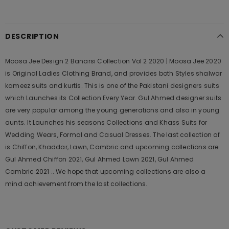
DESCRIPTION
Moosa Jee Design 2 Banarsi Collection Vol 2 2020 | Moosa Jee 2020
is Original Ladies Clothing Brand, and provides both Styles shalwar
kameez suits and kurtis. This is one of the Pakistani designers suits
which Launches its Collection Every Year. Gul Ahmed designer suits
are very popular among the young generations and also in young
aunts. It Launches his seasons Collections and Khass Suits for
Wedding Wears, Formal and Casual Dresses. The last collection of
is Chiffon, Khaddar, Lawn, Cambric and upcoming collections are
Gul Ahmed Chiffon 2021, Gul Ahmed Lawn 2021, Gul Ahmed
Cambric 2021 .. We hope that upcoming collections are also a
mind achievement from the last collections.