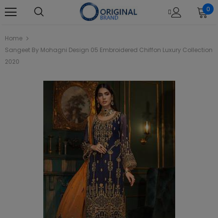
0
Home
Sangeet By Mohagni Design 05 Embroidered Chiffon Luxury Collection
2020