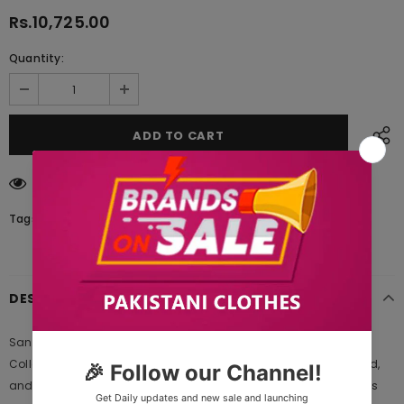
Rs.10,725.00
Quantity:
185
customers are viewing this product
Tags:
DESCRIPTION
Sangeet by Mohagni Design 05 Embroidered Chiffon Luxury
Collection 2020 | Mohagni 2020 is Original Ladies Clothing Brand,
and provides both Styles shalwar kameez suits and kurtis. This is