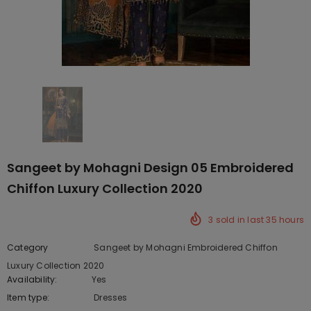
Sangeet by Mohagni Design 05 Embroidered
Chiffon Luxury Collection 2020
3
sold in last
35
hours
Category
Sangeet by Mohagni Embroidered Chiffon
Luxury Collection 2020
Availability:
Yes
222 In stock
Item type:
Dresses