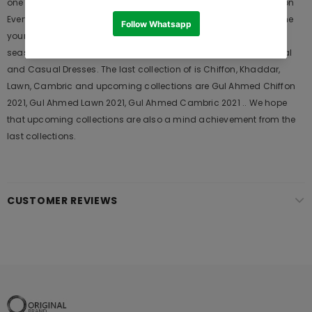
one of the Pakistani designers suits which Launches its Collection
Every Year. Gul Ahmed designer suits are very popular among the
young generations and also in young aunts. It Launches his
seasons Collections and Khass Suits for Wedding Wears, Formal
and Casual Dresses. The last collection of is Chiffon, Khaddar,
Lawn, Cambric and upcoming collections are Gul Ahmed Chiffon
2021, Gul Ahmed Lawn 2021, Gul Ahmed Cambric 2021 .. We hope
that upcoming collections are also a mind achievement from the
last collections.
CUSTOMER REVIEWS