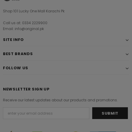
Shop 101 Lucky One Mall Karachi Pk
Call us at: 0334 2229900
Email: info@original.pk
SITE INFO
BEST BRANDS
FOLLOW US
NEWSLETTER SIGN UP
Receive our latest updates about our products and promotions.