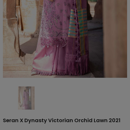
Seran X Dynasty Victorian Orchid Lawn 2021