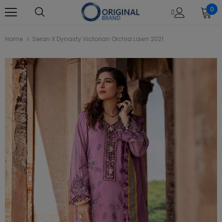
0
Home
Seran X Dynasty Victorian Orchid Lawn 2021