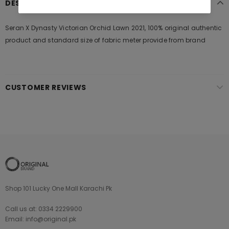
DESCRIPTION
Seran X Dynasty Victorian Orchid Lawn 2021, 100% original authentic
product and standard size of fabric meter provide from brand
CUSTOMER REVIEWS
Shop 101 Lucky One Mall Karachi Pk
Call us at: 0334 2229900
Email: info@original.pk