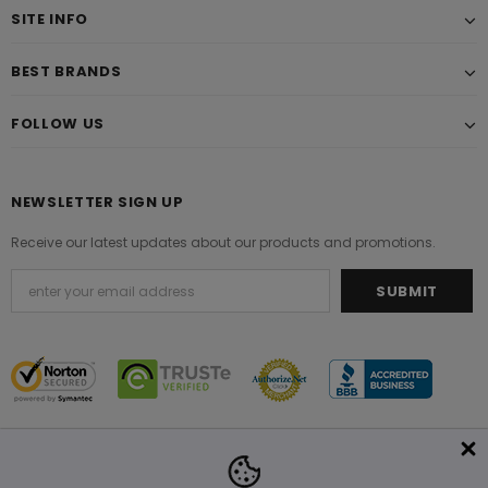
SITE INFO
BEST BRANDS
FOLLOW US
NEWSLETTER SIGN UP
Receive our latest updates about our products and promotions.