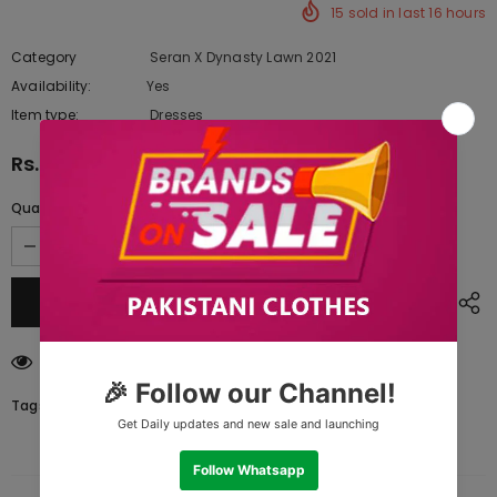
15
sold in last
16
hours
Category
Seran X Dynasty Lawn 2021
Availability:
Yes
333 In stock
Item type:
Dresses
Rs.9,670.00
Quantity:
193
customers are viewing this product
Tags: