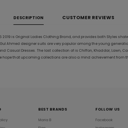
CUSTOMER REVIEWS
DESCRIPTION
2019 is Original Ladies Clothing Brand, and provides both Styles shalwa
r. Gul Ahmed designer suits are very popular among the young generati
nd Casual Dresses. The last collection of is Chiffon, Khaddar, Lawn,
 hope that upcoming collections are also a mind achievement from the
O
BEST BRANDS
FOLLOW US
olicy
Maria B
Facebook
licy
Elan
Instagram