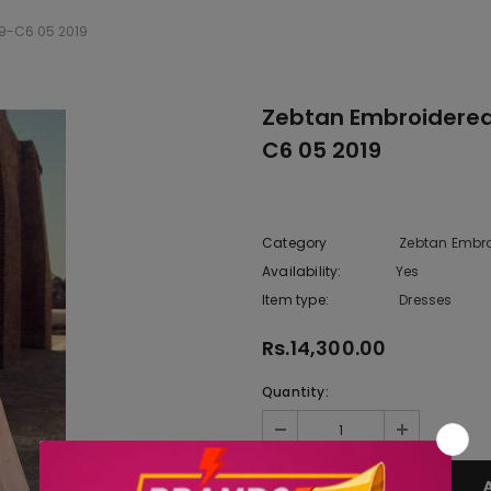
19-C6 05 2019
Zebtan Embroidered 
C6 05 2019
Category
Zebtan Embro
Availability:
Yes
222 In sto
Item type:
Dresses
Rs.14,300.00
Quantity: