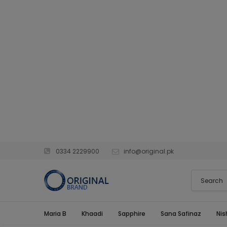
0334 2229900
info@original.pk
Maria B
Khaadi
Sapphire
Sana Safinaz
Nis