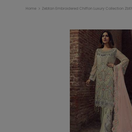
Home
Zebtan Embroidered Chiffon Luxury Collection Zbt