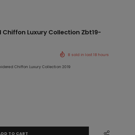
Chiffon Luxury Collection Zbt19-
8
sold in last
18
hours
idered Chiffon Luxury Collection 2019
ck