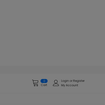
Login
or
Register
0
Cart
My Account