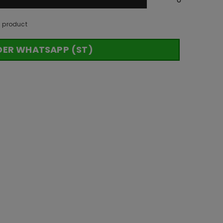
s product
DER WHATSAPP (ST)