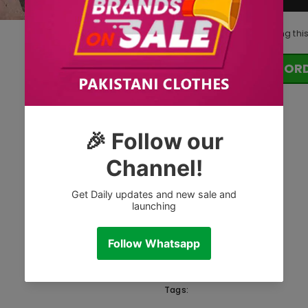
11
customers are viewing thi
OR
Tags: