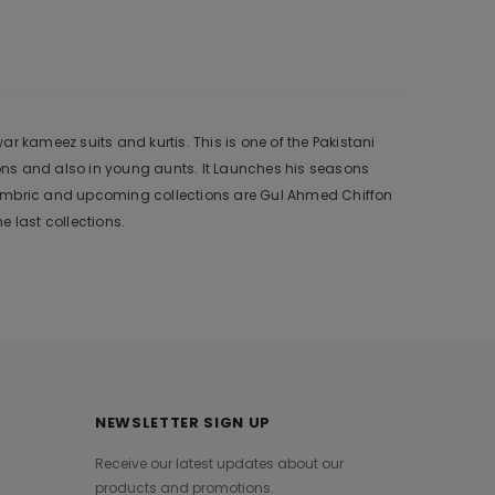
r kameez suits and kurtis. This is one of the Pakistani
ons and also in young aunts. It Launches his seasons
 Cambric and upcoming collections are Gul Ahmed Chiffon
 last collections.
NEWSLETTER SIGN UP
Receive our latest updates about our
products and promotions.