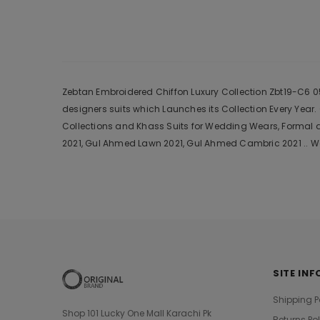
Zebtan Embroidered Chiffon Luxury Collection Zbt19-C6 05 
designers suits which Launches its Collection Every Yea
Collections and Khass Suits for Wedding Wears, Formal a
2021, Gul Ahmed Lawn 2021, Gul Ahmed Cambric 2021 .. We
SITE INF
Shipping P
Shop 101 Lucky One Mall Karachi Pk
Returns Po