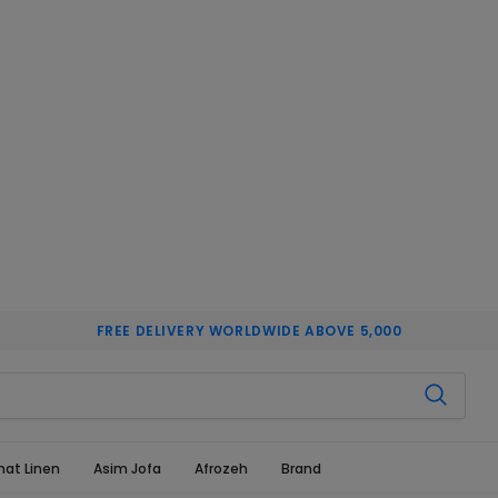
FREE DELIVERY WORLDWIDE ABOVE 5,000
hat Linen
Asim Jofa
Afrozeh
Brand